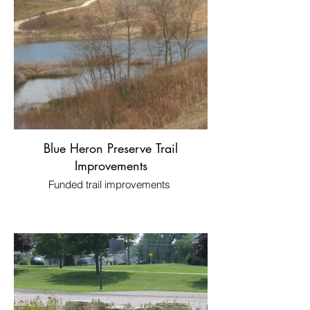
Blue Heron Preserve Trail
Improvements
Funded trail improvements