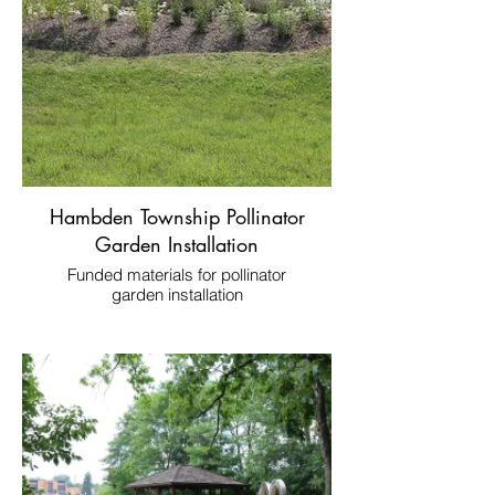
Hambden Township Pollinator
Garden Installation
Funded materials for pollinator
garden installation