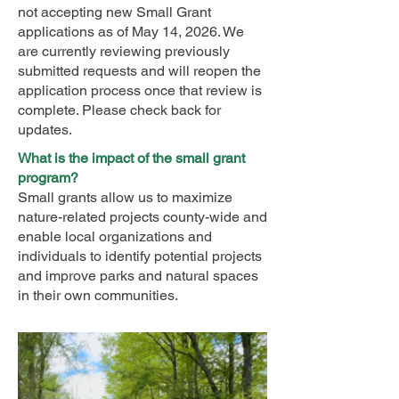
not accepting new Small Grant
applications as of May 14, 2026. We
are currently reviewing previously
submitted requests and will reopen the
application process once that review is
complete. Please check back for
updates.
What is the impact of the small grant
program?
Small grants allow us to maximize
nature-related projects county-wide and
enable local organizations and
individuals to identify potential projects
and improve parks and natural spaces
in their own communities.