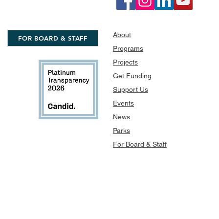
About
FOR BOARD & STAFF
Programs
Projects
Get Funding
Support Us
Events
News
Parks
For Board & Staff