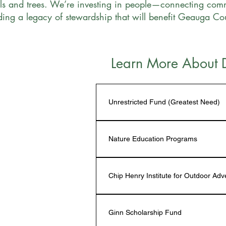
ls and trees. We’re investing in people—connecting comm
lding a legacy of stewardship that will benefit Geauga C
Learn More About 
Unrestricted Fund (Greatest Need)
Our unrestricted fund is vital to the 
expand programs, launch new initiat
Nature Education Programs
and scholarships. Backed by 
Candid’
—the highest level of nonprofit recog
Donations to the Nature Education F
gifts directly support impactful proj
programs aimed at nature education.
Chip Henry Institute for Outdoor Ad
minimal overhead.
involve children and youth including: 
Conservation Scholarships
, and 
Tran
Donations to the 
Chip Henry Institut
supplies and seasonal naturalists for
Ginn Scholarship Fund
summer adventure camps that connec