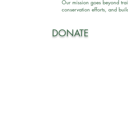
Our mission goes beyond trai
conservation efforts, and bui
DONATE