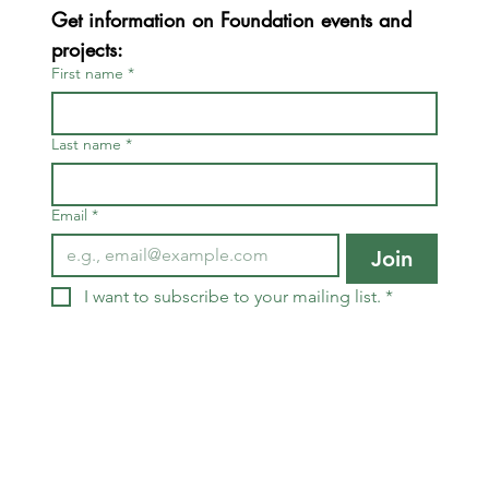
Get information on Foundation events and 
projects:
First name
*
Last name
*
Email
*
Join
I want to subscribe to your mailing list.
*