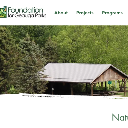
About
Projects
Programs
Nat