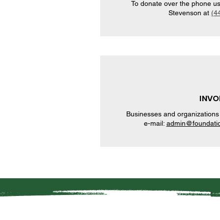
To donate over the phone usin
Stevenson at
(4
INVO
Businesses and organizations 
e-mail:
admin@foundatio