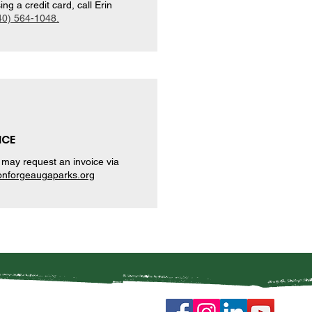
g a credit card, call Erin
40) 564-1048.
ICE
may request an invoice via
nforgeaugaparks.org