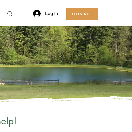
Log In
DONATE
elp!