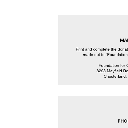
MAI
Print and complete the dona
made out to "Foundation 
​Foundation for
8228 Mayfield Ro
Chesterland
PHO