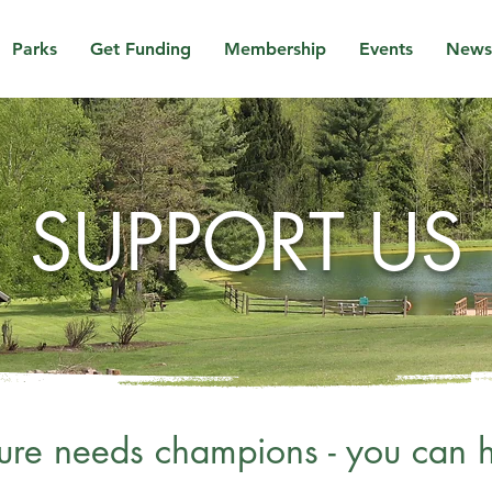
Parks
Get Funding
Membership
Events
News
SUPPORT US
ure needs champions - you can h