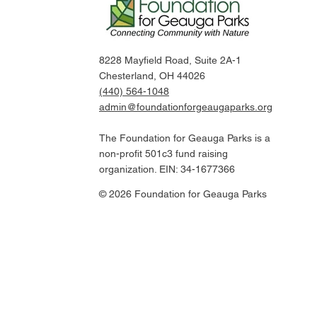
8228 Mayfield Road, Suite 2A-1
Chesterland, OH 44026
(440) 564-1048
admin@foundationforgeaugaparks.org
The Foundation for Geauga Parks is a
non-profit 501c3 fund raising
organization. EIN: 34-1677366
© 2026 Foundation for Geauga Parks