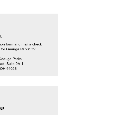
L
tion form
and mail a check
for Geauga Parks" to:
 Geauga Parks
ad, Suite 2A-1
, OH 44026
NE