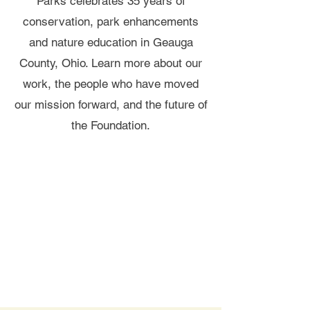
Parks celebrates 35 years of
conservation, park enhancements
and nature education in Geauga
County, Ohio. Learn more about our
work, the people who have moved
our mission forward, and the future of
the Foundation.