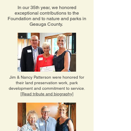
In our 35th year, we honored
exceptional contributions to the
Foundation and to nature and parks in
Geauga County.
Jim & Nancy Patterson were honored for
their land preservation work, park
development and commitment to service.
[Read tribute and biography]