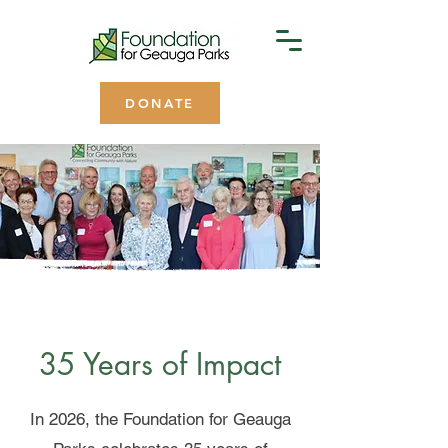
DONATE
35 Years of Impact
In 2026, the Foundation for Geauga