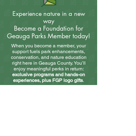
Experience nature in a new
way
Become a Foundation for
Geauga Parks Member today!
When you become a member, your
support fuels park enhancements,
conservation, and nature education
right here in Geauga County. You’ll
enjoy meaningful perks in return:
exclusive programs and hands-on
experiences, plus FGP logo gifts
.
Best of all, our member programming is
truly one-of-a-kind. Choose from
dozens of unique educational and
interactive experiences, offered in-
person and virtually. From expert-led
workshops to private guided
excursions, membership gives you
access to unforgettable opportunities—