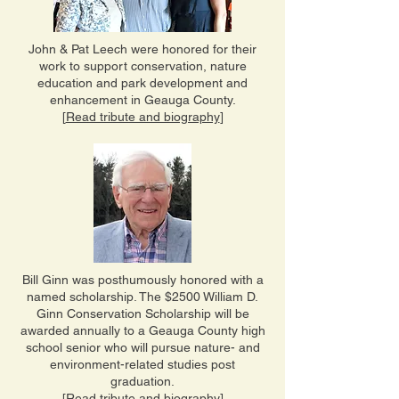
John & Pat Leech were honored for their
work to support conservation, nature
education and park development and
enhancement in Geauga County.
[
Read tribute and biography
]
Bill Ginn was posthumously honored with a
named scholarship. The $2500 William D.
Ginn Conservation Scholarship will be
awarded annually to a Geauga County high
school senior who will pursue nature- and
environment-related studies post
graduation.
[
Read tribute and biography
]