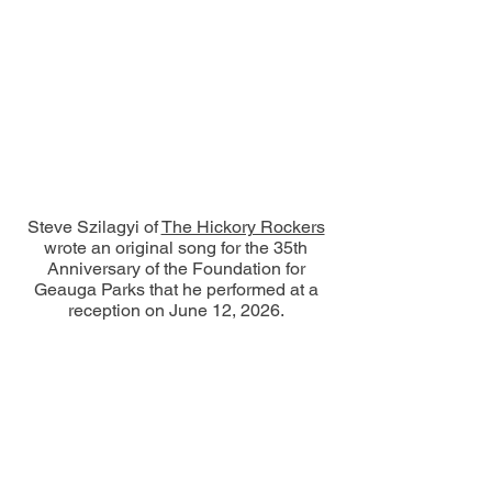
Steve Szilagyi of
The Hickory Rockers
wrote an original song for the 35th
Anniversary of the Foundation for
Geauga Parks that he performed at a
reception on June 12, 2026.