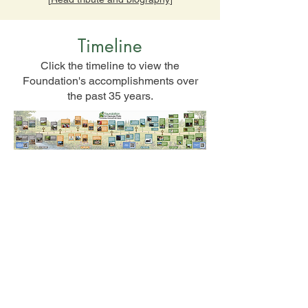
Timeline
Click the timeline to view the
Foundation's accomplishments over
the past 35 years.