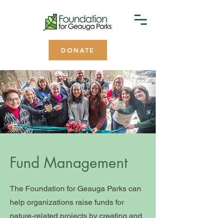
DONATE
Fund Management
The Foundation for Geauga Parks can
help organizations raise funds for
nature-related projects by creating and