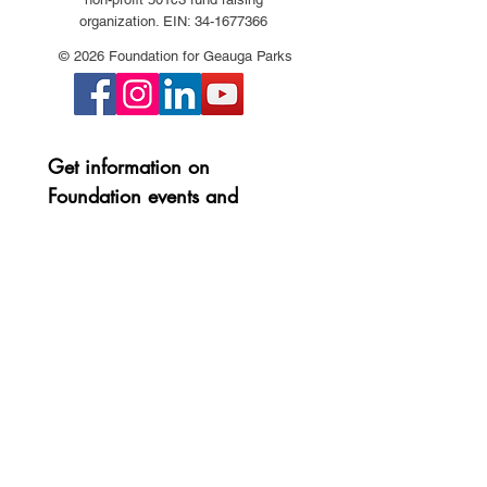
organization. EIN:
34-1677366
© 2026 Foundation for Geauga Parks
Get information on 
Foundation events and 
projects:
First name
*
Last name
*
Email
*
Join