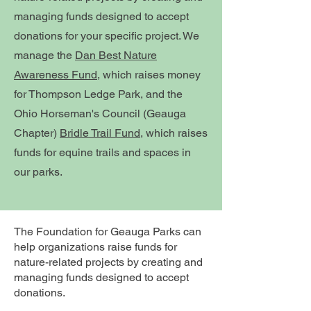
managing funds designed to accept
donations for your specific project. We
manage the
Dan Best Nature
Awareness Fund
, which raises money
for Thompson Ledge Park, and the
Ohio Horseman's Council (Geauga
Chapter)
Bridle Trail Fund
, which raises
funds for equine trails and spaces in
our parks.
The Foundation for Geauga Parks can
help organizations raise funds for
nature-related projects by creating and
managing funds designed to accept
donations.