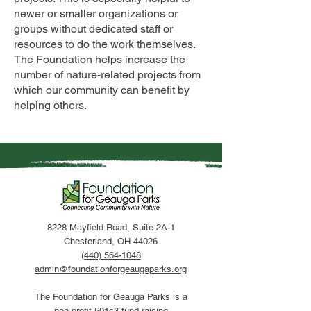
newer or smaller organizations or
groups without dedicated staff or
resources to do the work themselves.
The Foundation helps increase the
number of nature-related projects from
which our community can benefit by
helping others.
8228 Mayfield Road, Suite 2A-1
Chesterland, OH 44026
(440) 564-1048
admin@foundationforgeaugaparks.org
The Foundation for Geauga Parks is a
non-profit 501c3 fund raising