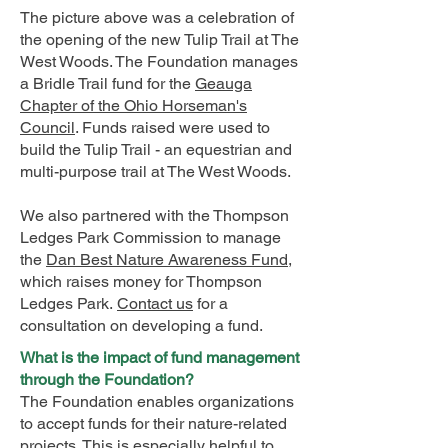
The picture above was a celebration of
the opening of the new Tulip Trail at The
West Woods. The Foundation manages
a Bridle Trail fund for the
Geauga
Chapter of the Ohio Horseman's
Council
. Funds raised were used to
build the Tulip Trail - an equestrian and
multi-purpose trail at The West Woods.
We also partnered with the Thompson
Ledges Park Commission to manage
the
Dan Best Nature Awareness Fund
,
which raises money for Thompson
Ledges Park.
Contact us
for a
consultation on developing a fund.
What is the impact of fund management
through the Foundation?
The Foundation enables organizations
to accept funds for their nature-related
projects. This is especially helpful to