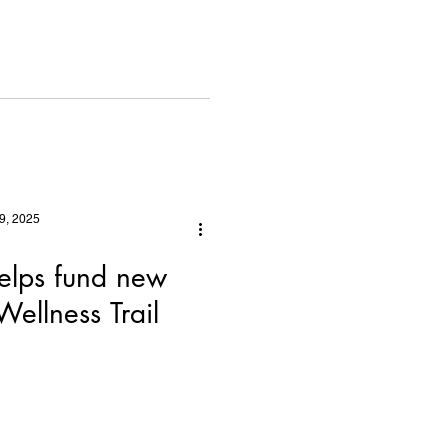
 Best
9, 2025
elps fund new
ellness Trail