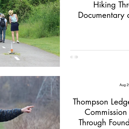
Hiking Th
Documentary 
Partn
Aug 2
Thompson Ledge
Commission 
Through Found