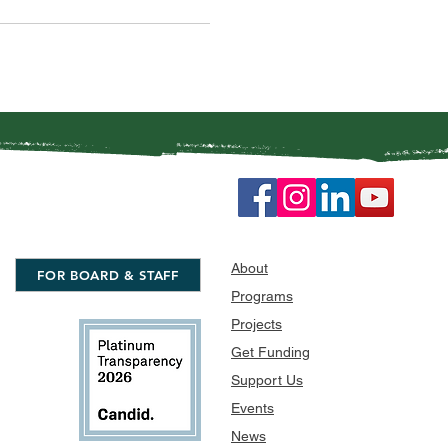
About
FOR BOARD & STAFF
Programs
Projects
Get Funding
Support Us
Events
News