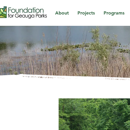
About
Projects
Programs