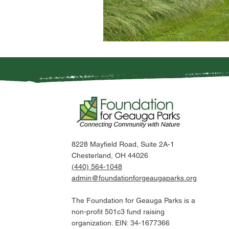
8228 Mayfield Road, Suite 2A-1
Chesterland, OH 44026
(440) 564-1048
admin@foundationforgeaugaparks.org
The Foundation for Geauga Parks is a
non-profit 501c3 fund raising
organization. EIN: 34-1677366