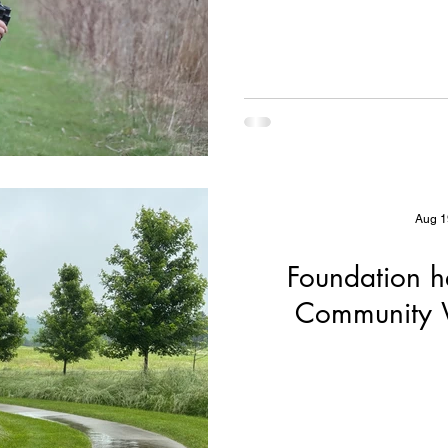
Dan
Aug 1
Foundation h
Community W