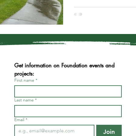
Get information on Foundation events and 
projects:
First name
*
Last name
*
Email
*
Join