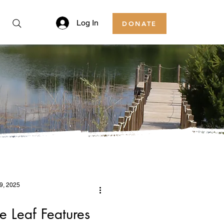
Log In
DONATE
9, 2025
 Leaf Features