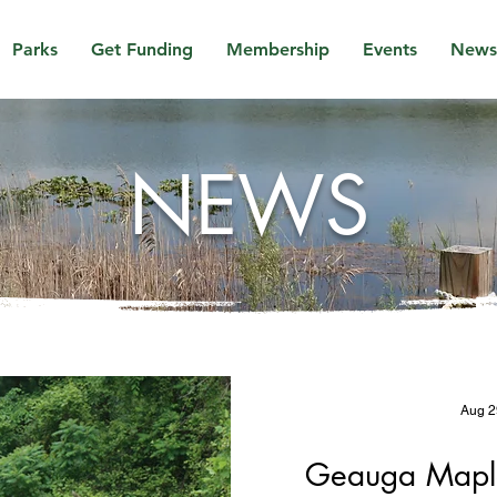
Parks
Get Funding
Membership
Events
News
NEWS
Aug 2
Geauga Maple