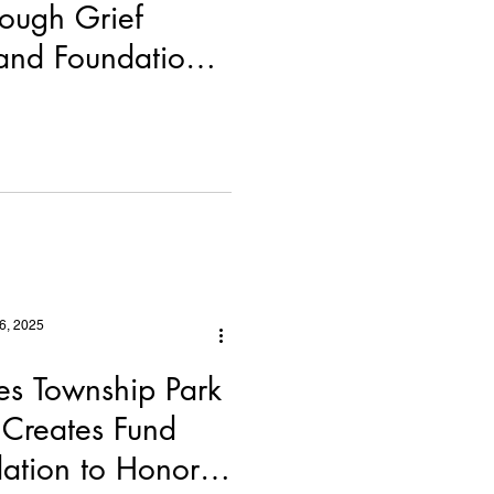
rough Grief
and Foundation
ership
6, 2025
s Township Park
Creates Fund
ation to Honor