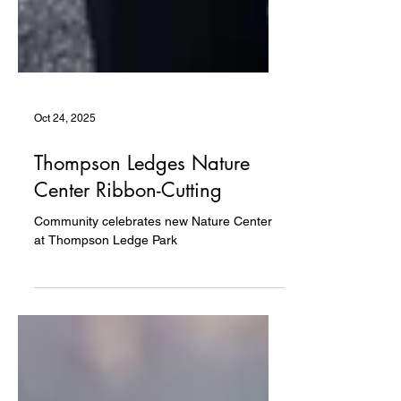
Oct 24, 2025
Thompson Ledges Nature
Center Ribbon-Cutting
Community celebrates new Nature Center
at Thompson Ledge Park