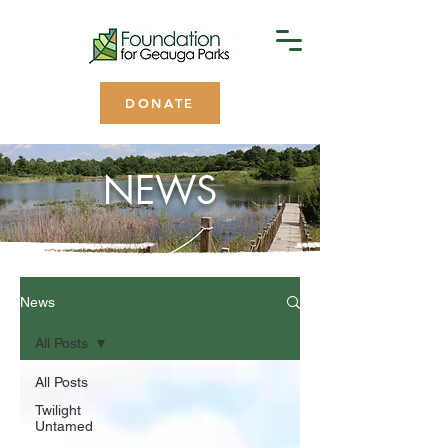
DONATE
NEWS
News
All Posts
All Posts
Twilight
Untamed