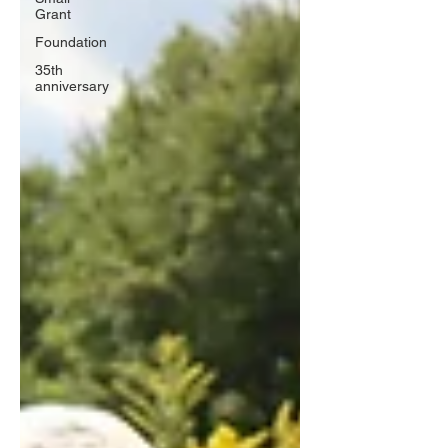
Grant
Foundation
35th
anniversary