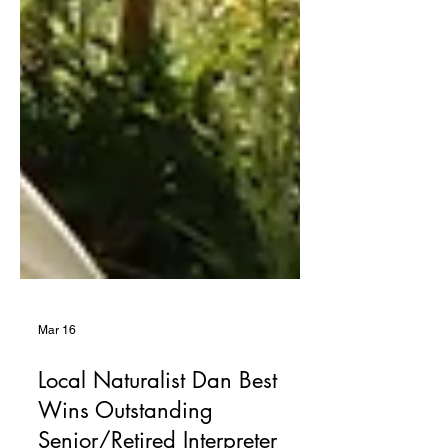
Mar 16
Local Naturalist Dan Best