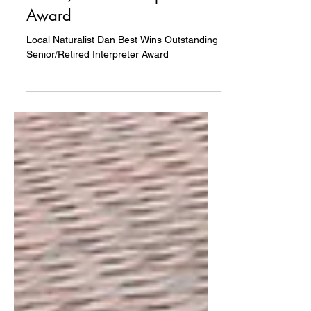
Wins Outstanding
Senior/Retired Interpreter
Award
Local Naturalist Dan Best Wins Outstanding
Senior/Retired Interpreter Award