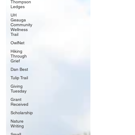
Thompson
Ledges
UH
Geauga
Community
Wellness
Trail
OwlNet
Hiking
Through
Grief
Dan Best
Tulip Trail
Giving
Tuesday
Grant
Received
Scholarship
Nature
Writing
Small