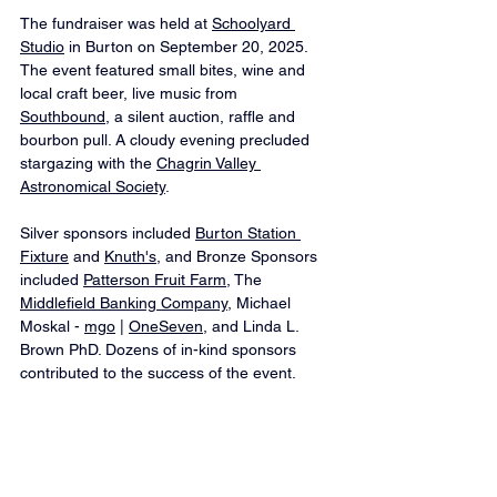
The fundraiser was held at 
Schoolyard 
Studio
 in Burton on September 20, 2025. 
The event featured small bites, wine and 
local craft beer, live music from 
Southbound
, a silent auction, raffle and 
bourbon pull. A cloudy evening precluded 
stargazing with the 
Chagrin Valley 
Astronomical Society
.
Silver sponsors included 
Burton Station 
Fixture
 and 
Knuth's
, and Bronze Sponsors 
included 
Patterson Fruit Farm
, The 
Middlefield Banking Company
, Michael 
Moskal - 
mgo
 | 
OneSeven
, and Linda L. 
Brown PhD. Dozens of in-kind sponsors 
contributed to the success of the event.