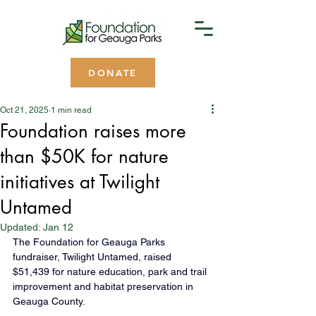
DONATE
Oct 21, 2025
1 min read
Foundation raises more
than $50K for nature
initiatives at Twilight
Untamed
Updated:
Jan 12
The Foundation for Geauga Parks 
fundraiser, Twilight Untamed, raised 
$51,439 for nature education, park and trail 
improvement and habitat preservation in 
Geauga County.