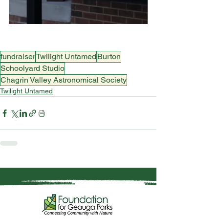
fundraiser
Twilight Untamed
Burton
Schoolyard Studio
Chagrin Valley Astronomical Society
Twilight Untamed