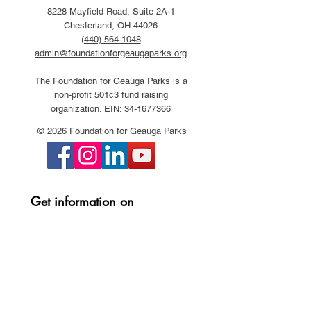
8228 Mayfield Road, Suite 2A-1
Chesterland, OH 44026
(440) 564-1048
admin@foundationforgeaugaparks.org
The Foundation for Geauga Parks is a
non-profit 501c3 fund raising
organization. EIN:
34-1677366
© 2026 Foundation for Geauga Parks
Get information on 
Foundation events and 
projects:
First name
*
Last name
*