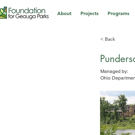
About
Projects
Programs
< Back
Punders
Managed by:
Ohio Department