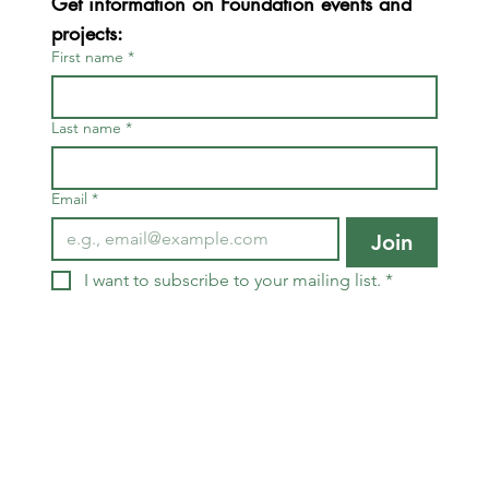
Get information on Foundation events and 
projects:
First name
*
Last name
*
Email
*
Join
I want to subscribe to your mailing list.
*