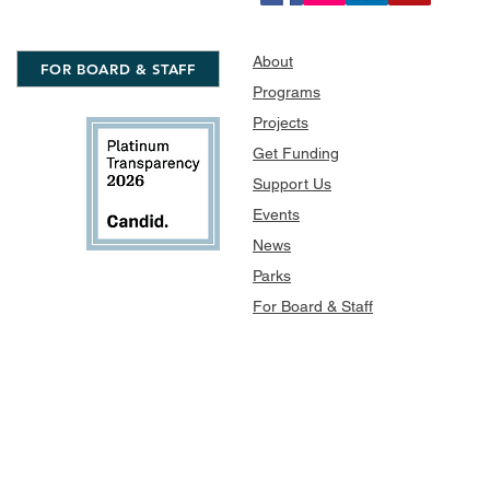
About
FOR BOARD & STAFF
Programs
Projects
Get Funding
Support Us
Events
News
Parks
For Board & Staff