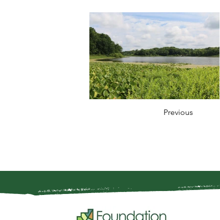
Previous