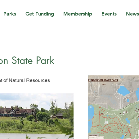
Parks
Get Funding
Membership
Events
News
on State Park
 of Natural Resources