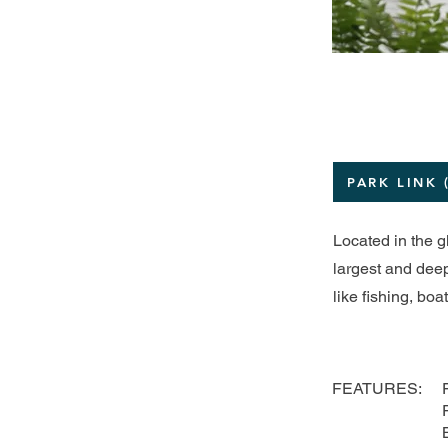
PARK LINK 
Located in the g
largest and deep
like fishing, bo
FEATURES: