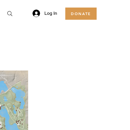
Log In
DONATE