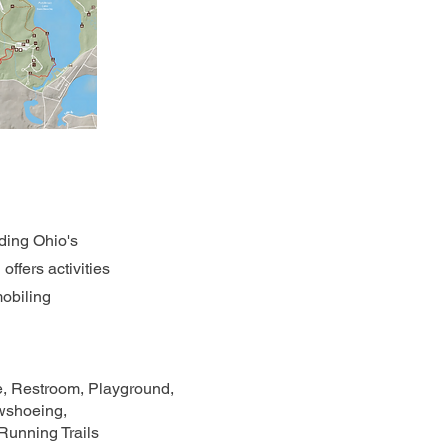
uding Ohio's
ffers activities
mobiling
le, Restroom, Playground,
owshoeing,
unning Trails