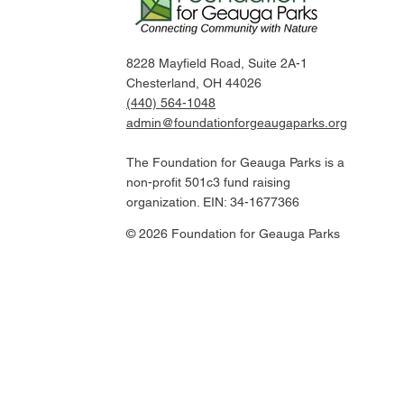
8228 Mayfield Road, Suite 2A-1
Chesterland, OH 44026
(440) 564-1048
admin@foundationforgeaugaparks.org
The Foundation for Geauga Parks is a
non-profit 501c3 fund raising
organization. EIN: 34-1677366
© 2026 Foundation for Geauga Parks