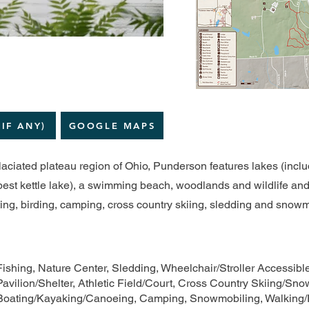
(IF ANY)
GOOGLE MAPS
laciated plateau region of Ohio, Punderson features lakes (incl
est kettle lake), a swimming beach, woodlands and wildlife and o
ating, birding, camping, cross country skiing, sledding and snow
Fishing, Nature Center, Sledding, Wheelchair/Stroller Accessib
Pavilion/Shelter, Athletic Field/Court, Cross Country Skiing/Sn
Boating/Kayaking/Canoeing, Camping, Snowmobiling, Walking/R