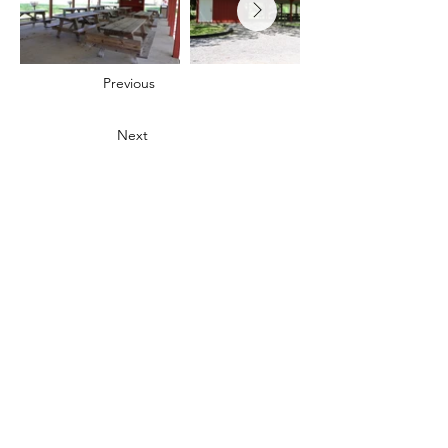
Previous
Next