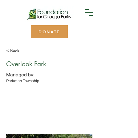
DONATE
< Back
Overlook Park
Managed by:
Parkman Township