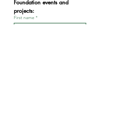
Foundation events and 
projects:
First name
*
Last name
*
Email
*
Join
I want to subscribe to your 
mailing list.
*
FOR BOARD & STAFF