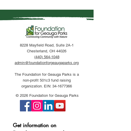
8228 Mayfield Road, Suite 2A-1
Chesterland, OH 44026
(440) 564-1048
admin@foundationforgeaugaparks.org
The Foundation for Geauga Parks is a
non-profit 501c3 fund raising
organization. EIN:
34-1677366
© 2026 Foundation for Geauga Parks
Get information on 