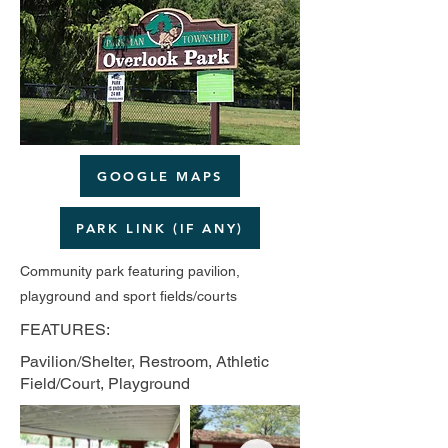
GOOGLE MAPS
PARK LINK (IF ANY)
Community park featuring pavilion,
playground and sport fields/courts
FEATURES:
Pavilion/Shelter, Restroom, Athletic
Field/Court, Playground