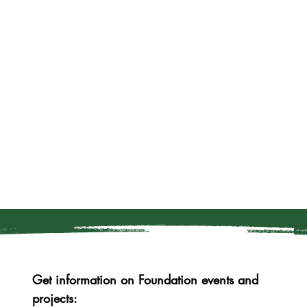
Get information on Foundation events and 
projects: