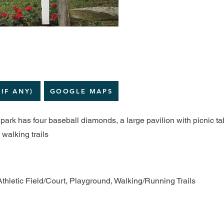
(IF ANY)
GOOGLE MAPS
ark has four baseball diamonds, a large pavilion with picnic ta
walking trails
Athletic Field/Court, Playground, Walking/Running Trails