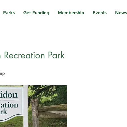
Parks
Get Funding
Membership
Events
News
 Recreation Park
hip