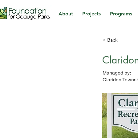
About
Projects
Programs
< Back
Claridon
Managed by:
Claridon Towns