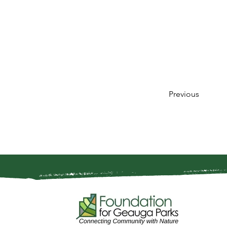
Previous