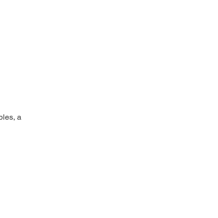
bles, a