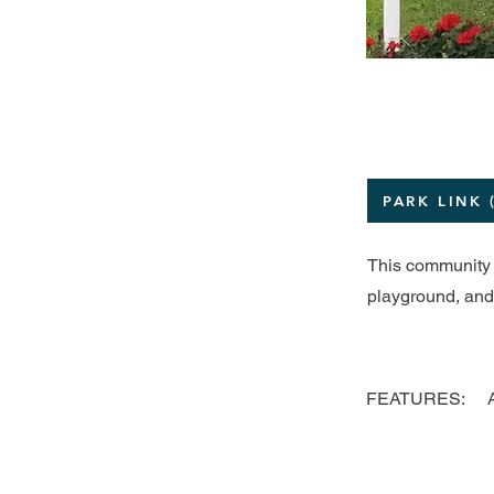
PARK LINK 
This community p
playground, and 
FEATURES: