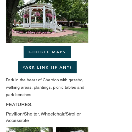
GOOGLE MAPS
PARK LINK (IF ANY)
Park in the heart of Chardon with gazebo,
walking areas, plantings, picnic tables and
park benches
FEATURES:
Pavilion/Shelter, Wheelchair/Stroller
Accessible