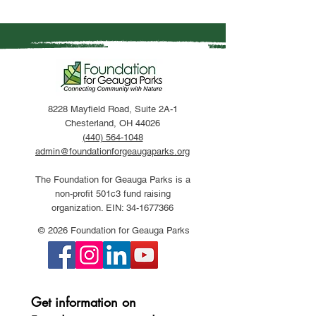
8228 Mayfield Road, Suite 2A-1
Chesterland, OH 44026
(440) 564-1048
admin@foundationforgeaugaparks.org
The Foundation for Geauga Parks is a
non-profit 501c3 fund raising
organization. EIN:
34-1677366
© 2026 Foundation for Geauga Parks
Get information on 