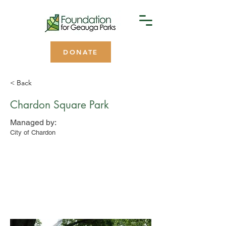
DONATE
< Back
Chardon Square Park
Managed by:
City of Chardon