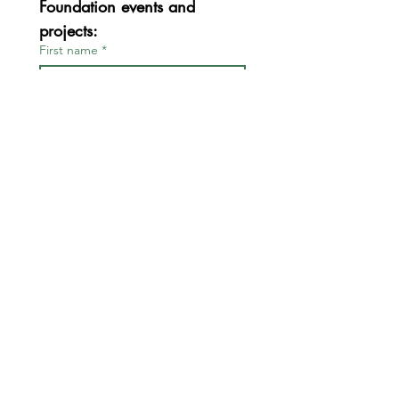
Foundation events and 
projects:
First name
*
Last name
*
Email
*
Join
I want to subscribe to your 
mailing list.
*
FOR BOARD & STAFF