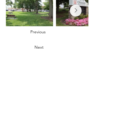
Previous
Next