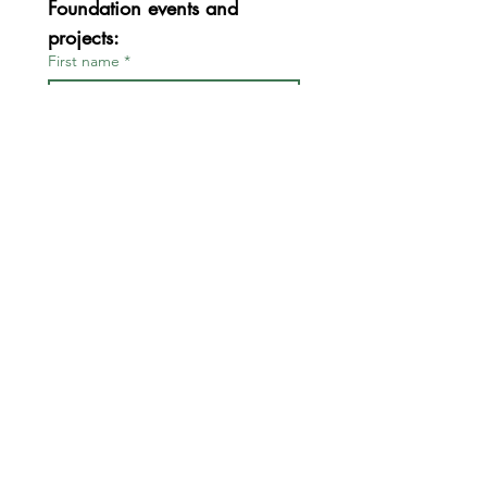
Foundation events and 
projects:
First name
*
Last name
*
Email
*
Join
I want to subscribe to your 
mailing list.
*
FOR BOARD & STAFF