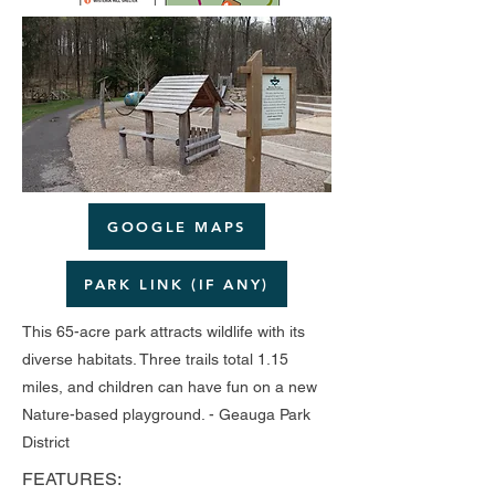
GOOGLE MAPS
PARK LINK (IF ANY)
This 65-acre park attracts wildlife with its
diverse habitats. Three trails total 1.15
miles, and children can have fun on a new
Nature-based playground. - Geauga Park
District
FEATURES: