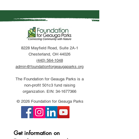
8228 Mayfield Road, Suite 2A-1
Chesterland, OH 44026
(440) 564-1048
admin@foundationforgeaugaparks.org
The Foundation for Geauga Parks is a
non-profit 501c3 fund raising
organization. EIN:
34-1677366
© 2026 Foundation for Geauga Parks
Get information on 