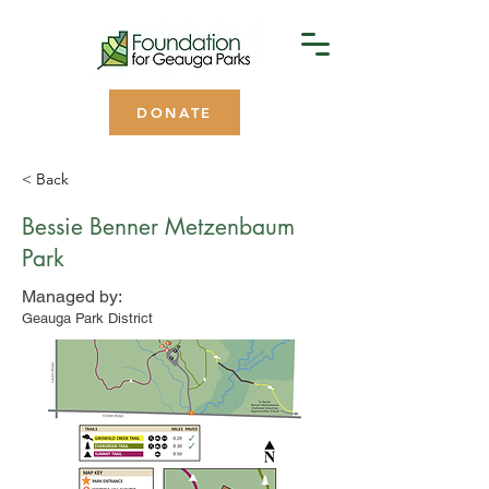
DONATE
< Back
Bessie Benner Metzenbaum
Park
Managed by:
Geauga Park District