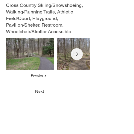
Cross Country Skiing/Snowshoeing,
Walking/Running Trails, Athletic
Field/Court, Playground,
Pavilion/Shelter, Restroom,
Wheelchair/Stroller Accessible
Previous
Next