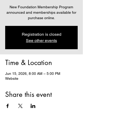
New Foundation Membership Program
announced and memberships available for
purchase online.
Registration is closed
See other events
Time & Location
Jun 15, 2026, 8:00 AM – 5:00 PM
Website
Share this event