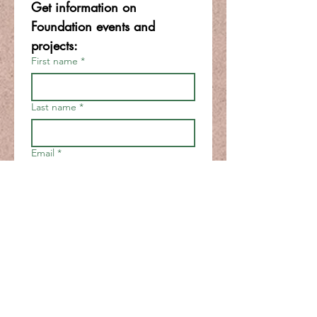
Get information on 
Foundation events and 
projects:
First name
*
Last name
*
Email
*
Join
I want to subscribe to your 
mailing list.
*
FOR BOARD & STAFF