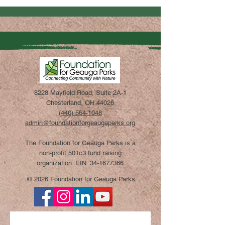
8228 Mayfield Road, Suite 2A-1
Chesterland, OH 44026
(440) 564-1048
admin@foundationforgeaugaparks.org
The Foundation for Geauga Parks is a
non-profit 501c3 fund raising
organization. EIN:
34-1677366
© 2026 Foundation for Geauga Parks