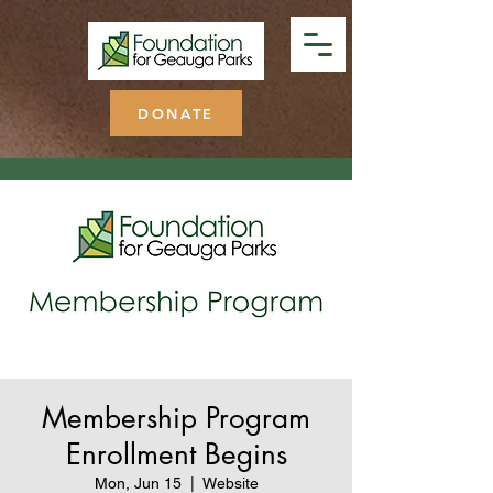
DONATE
Membership Program
Enrollment Begins
Mon, Jun 15
  |  
Website