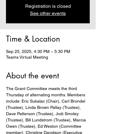
Registration is closed
See other events
Time & Location
Sep 25, 2025, 4:30 PM – 5:30 PM
Teams Virtual Meeting
About the event
The Grant Committee meets the third 
Thursday of alternating months. Members 
include: Eric Sukalac (Chair), Carl Brondel 
(Trustee), Linda Brown Pallay (Trustee), 
Dave Patterson (Trustee), Jodi Smoley 
(Trustee), Bill Lundstrom (Trustee), Marcia 
Owen (Trustee), Ed Weston (Committee 
member), Christine Davidson (Executive 