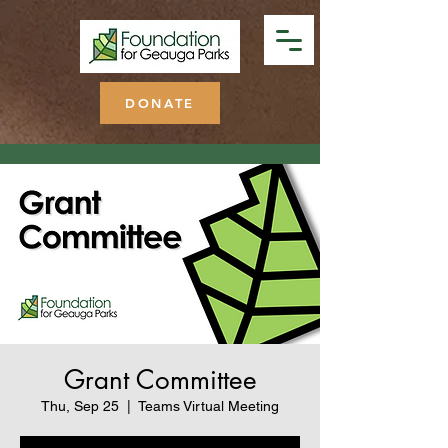
DONATE
Grant Committee
Thu, Sep 25
  |  
Teams Virtual Meeting