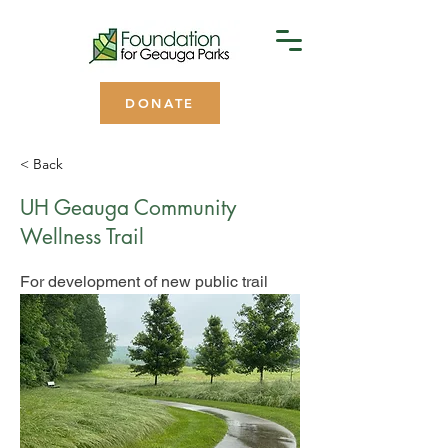
DONATE
< Back
UH Geauga Community
Wellness Trail
For development of new public trail