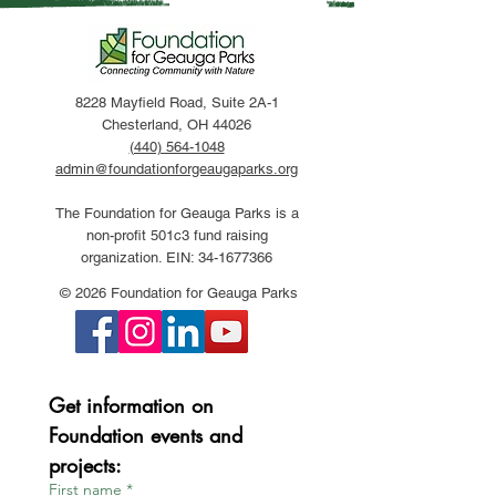
8228 Mayfield Road, Suite 2A-1
Chesterland, OH 44026
(440) 564-1048
admin@foundationforgeaugaparks.org
The Foundation for Geauga Parks is a
non-profit 501c3 fund raising
organization. EIN:
34-1677366
© 2026 Foundation for Geauga Parks
Get information on 
Foundation events and 
projects:
First name
*