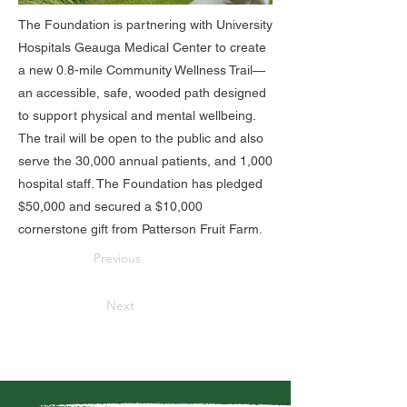
The Foundation is partnering with University
Hospitals Geauga Medical Center to create
a new 0.8-mile Community Wellness Trail—
an accessible, safe, wooded path designed
to support physical and mental wellbeing.
The trail will be open to the public and also
serve the 30,000 annual patients, and 1,000
hospital staff. The Foundation has pledged
$50,000 and secured a $10,000
cornerstone gift from Patterson Fruit Farm.
Previous
Next