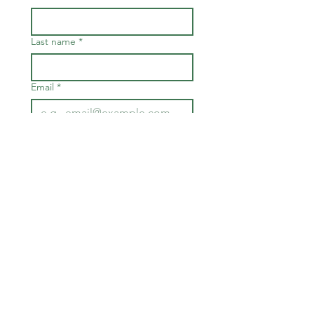
Last name
*
Email
*
Join
I want to subscribe to your 
mailing list.
*
FOR BOARD & STAFF